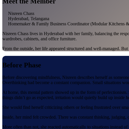
Meet the Member
Nisreen Chass
Hyderabad, Telangana
Homemaker & Family Business Coordinator (Modular Kitchens & 
Nisreen Chass lives in Hyderabad with her family, balancing the respo
wardrobes, cabinets, and office furniture.
From the outside, her life appeared structured and well-managed. But 
Before Phase
Before discovering mindfulness, Nisreen describes herself as someone
Overthinking had become a constant companion. Small situations would
At home, this mental pattern showed up in the form of perfectionism. S
things didn’t go as expected, irritation would quietly build up inside he
She would find herself criticizing others or feeling frustrated over sma
Inside, her mind felt crowded. There was constant thinking, judging, 
More often than not, she reacted automatically to situations instead o