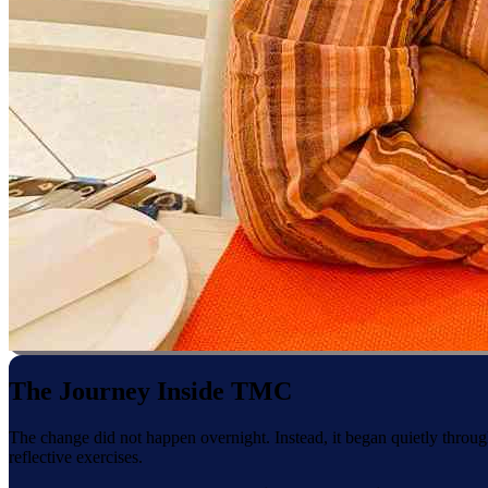
The Journey Inside TMC
The change did not happen overnight. Instead, it began quietly throug
reflective exercises.