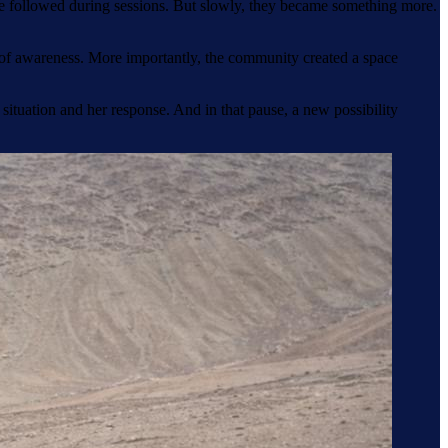
she followed during sessions. But slowly, they became something more.
r of awareness. More importantly, the community created a space
 situation and her response. And in that pause, a new possibility