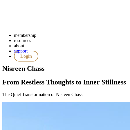
membership
resources
about
support
Login
Nisreen Chass
From Restless Thoughts to Inner Stillness
The Quiet Transformation of Nisreen Chass