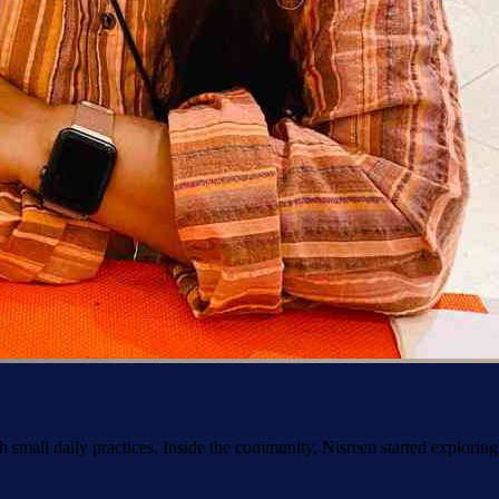
h small daily practices. Inside the community, Nisreen started explorin