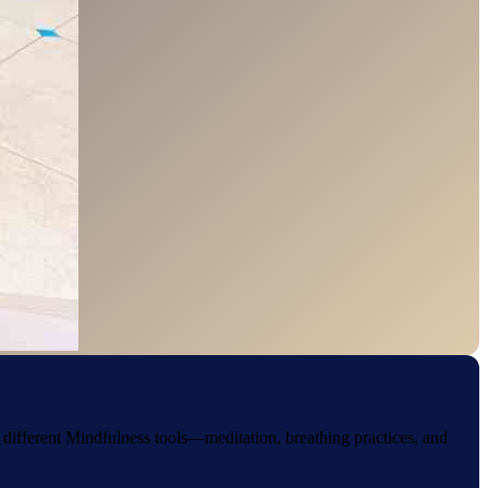
g different Mindfulness tools—meditation, breathing practices, and