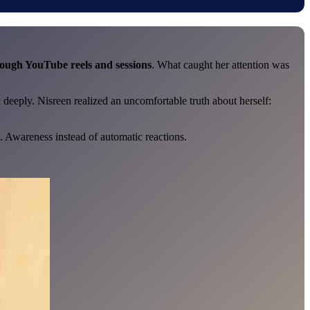
rough YouTube reels and sessions
. What caught her attention was
 deeply. Nisreen realized an uncomfortable truth about herself:
. Awareness instead of automatic reactions.