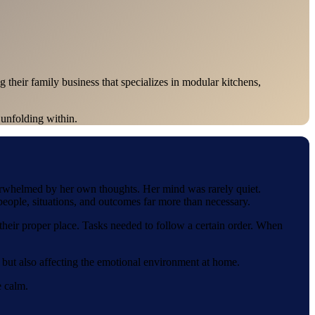
their family business that specializes in modular kitchens,
 unfolding within.
verwhelmed by her own thoughts. Her mind was rarely quiet.
eople, situations, and outcomes far more than necessary.
 their proper place. Tasks needed to follow a certain order. When
her but also affecting the emotional environment at home.
e calm.