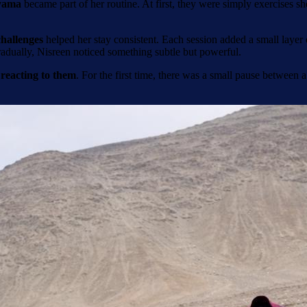
yama
became part of her routine. At first, they were simply exercises 
hallenges
helped her stay consistent. Each session added a small laye
adually, Nisreen noticed something subtle but powerful.
 reacting to them
. For the first time, there was a small pause between a