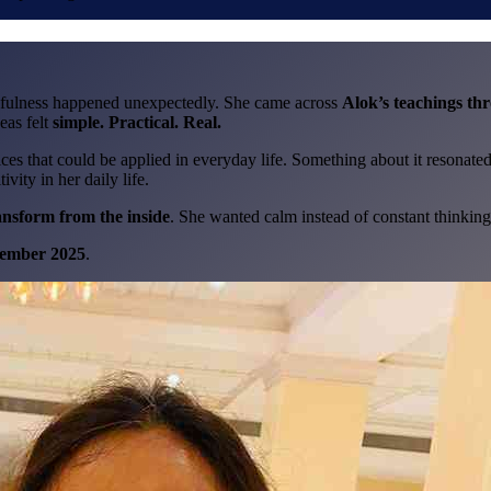
dfulness happened unexpectedly. She came across
Alok’s teachings th
eas felt
simple. Practical. Real.
es that could be applied in everyday life. Something about it resonated
vity in her daily life.
ansform from the inside
. She wanted calm instead of constant thinking
ember 2025
.