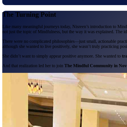
The Turning Point
Like many meaningful journeys today, Nisreen’s introduction to Min
not just the topic of Mindfulness, but the way it was explained. The id
There were no complicated philosophies—just small, actionable practic
although she wanted to live positively, she wasn’t truly practicing positi
She didn’t want to simply appear positive anymore. She wanted to
tr
And that realization led her to join
The Mindful Community in Nov