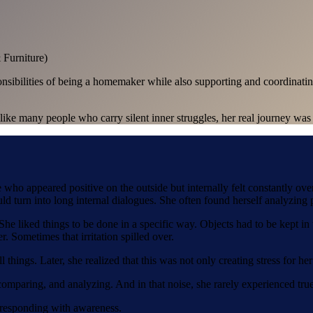
Furniture)
nsibilities of being a homemaker while also supporting and coordinating 
like many people who carry silent inner struggles, her real journey was
 who appeared positive on the outside but internally felt constantly o
 turn into long internal dialogues. She often found herself analyzing p
he liked things to be done in a specific way. Objects had to be kept in
r. Sometimes that irritation spilled over.
ll things. Later, she realized that this was not only creating stress for 
comparing, and analyzing. And in that noise, she rarely experienced tru
f responding with awareness.