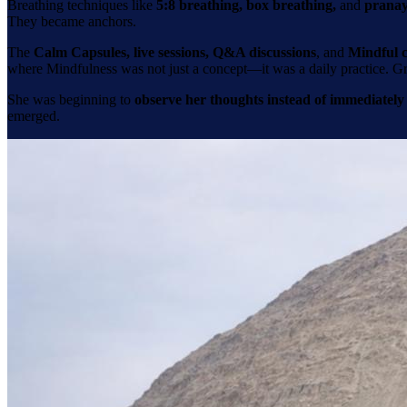
Breathing techniques like
5:8 breathing, box breathing,
and
prana
They became anchors.
The
Calm Capsules, live sessions, Q&A discussions
, and
Mindful c
where Mindfulness was not just a concept—it was a daily practice. Gr
She was beginning to
observe her thoughts instead of immediately
emerged.