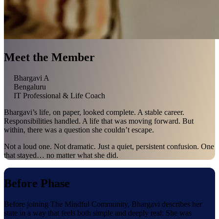
Meet the Member
Bhargavi A
Bengaluru
IT Professional & Life Coach
Bhargavi’s life, on paper, looked complete. A stable career.
Responsibilities handled. A life that was moving forward. But
within, there was a question she couldn’t escape.
Not a loud one. Not dramatic. Just a quiet, persistent confusion. One
that stayed… no matter what she did.
Before Phase
Before joining The Mindful Community, Bhargavi describes her
state in a way that feels both simple and deeply real: She was