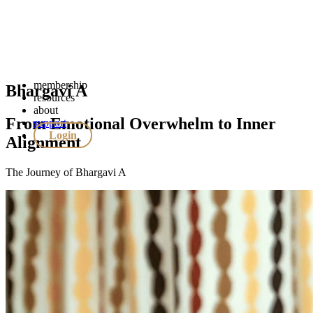
membership
Bhargavi A
resources
about
From Emotional Overwhelm to Inner
support
Login
Alignment
The Journey of Bhargavi A