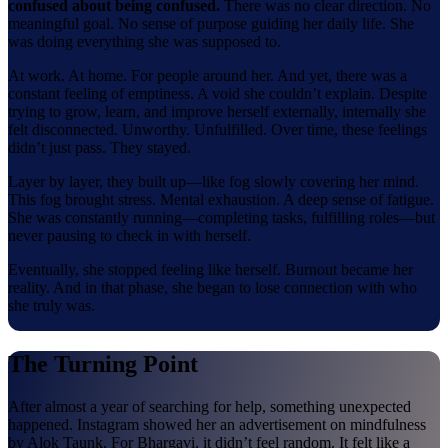
confused about being confused.
There was no clear direction. No
meaningful goal. No sense of purpose guiding her daily life. She
was doing everything she was supposed to.
At work. At home. For people around her. And yet, there was a
constant feeling of emptiness. A void she couldn’t explain. Despite
trying to grow, learn, and improve herself externally, internally she
felt disconnected. Unworthy. Unfulfilled. Over time, these feelings
didn’t just pass. They stayed.
Layer by layer, they built up—like fog slowly covering her mind.
This fog brought stress. Mental exhaustion. A deep sense of fatigue.
She was constantly running—completing tasks, fulfilling roles—but
never pausing to check in with herself.
Eventually, she stopped feeling like herself. Burnout became her
reality. And in that phase, she began to lose connection with who
she truly was.
The Turning Point
After almost a year of searching for help, something unexpected
happened. Instagram showed her an advertisement on mindfulness
by Alok Taunk. For Bhargavi, it didn’t feel random. It felt like a