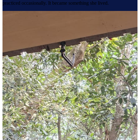
practiced occasionally. It became something she lived.