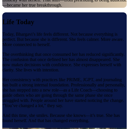
—became her true breakthrough.
Life Today
Today, Bhargavi’s life feels different. Not because everything is
perfect. But because she is different. She feels calmer. More aware.
More connected to herself.
The overthinking that once consumed her has reduced significantly.
The confusion that once defined her has almost disappeared. She
now makes decisions with confidence. She expresses herself with
clarity. She lives with intention.
Her consistency with practices like PRIME, JGPT, and journaling
has built a strong internal foundation. Professionally and personally,
she has stepped into a new role—as a Life Coach—choosing to
guide others who are going through the same phase she once
struggled with. People around her have started noticing the change.
“You’ve changed a lot,” they say.
And this time, she smiles. Because she knows—it’s true. She has
found herself. And that has changed everything.