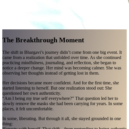
The Breakthrough Moment
The shift in Bhargavi’s journey didn’t come from one big event. It
came from a realization that unfolded over time. As she continued
practicing mindfulness, journaling, and reflection, she began to
notice a deeper change. Her mind was becoming calmer. She was
observing her thoughts instead of getting lost in them.
Her decisions became more confident. And for the first time, she
started listening to herself. But one realization stood out: She
questioned her own authenticity.
“Am I being my true self everywhere?” That question led her to
slowly remove the masks she had been carrying for years. In some
places, it felt uncomfortable.
In some, liberating. But through it all, she stayed grounded in one
thing:
Honesty with herself. That shift—from pretending to being authentic