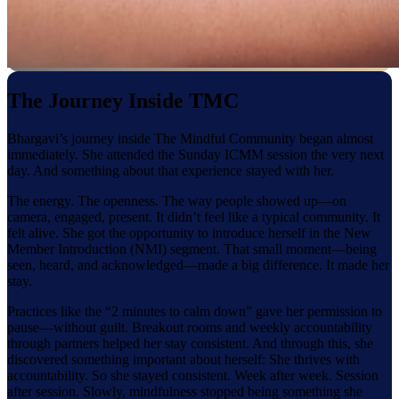
The Journey Inside TMC
Bhargavi’s journey inside The Mindful Community began almost
immediately. She attended the Sunday ICMM session the very next
day. And something about that experience stayed with her.
The energy. The openness. The way people showed up—on
camera, engaged, present. It didn’t feel like a typical community. It
felt alive. She got the opportunity to introduce herself in the New
Member Introduction (NMI) segment. That small moment—being
seen, heard, and acknowledged—made a big difference. It made her
stay.
Practices like the “2 minutes to calm down” gave her permission to
pause—without guilt. Breakout rooms and weekly accountability
through partners helped her stay consistent. And through this, she
discovered something important about herself: She thrives with
accountability. So she stayed consistent. Week after week. Session
after session. Slowly, mindfulness stopped being something she