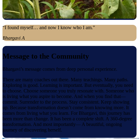
“I found myself… and now I know who I am.”
Bhargavi A
Message to the Community
Bhargavi’s message comes from deep personal experience.
There are many coaches out there. Many teachings. Many paths.
Exploring is good. Learning is important. But eventually, you need
to choose. Choose someone you truly resonate with. Someone who
is living what you aspire to become. And when you find that—
commit. Surrender to the process. Stay consistent. Keep showing
up. Because transformation doesn’t come from knowing more. It
comes from living what you learn. For Bhargavi, this journey has
been more than change. It has been a complete shift. A 360-degree
transformation. And most importantly— A beautiful, ongoing
journey of discovering herself.