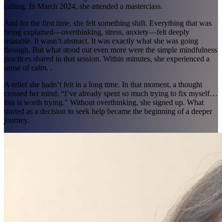
calling. In March 2024, she attended a masterclass.
And for the first time, she felt something shift. Everything that was
being explained—overthinking, stress, anxiety—felt deeply
relatable. It wasn’t abstract. It was exactly what she was going
through. But what stood out even more were the simple mindfulness
practices shared in that session. Within minutes, she experienced a
sense of calm. .
A relief she hadn’t felt in a long time. In that moment, a thought
crossed her mind: “I’ve already spent so much trying to fix myself…
this is worth trying.” Without overthinking, she signed up. What
started as a decision to seek help became the beginning of a deeper
journey.